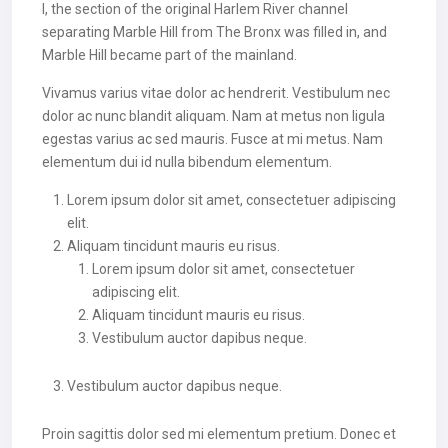
I, the section of the original Harlem River channel
separating Marble Hill from The Bronx was filled in, and
Marble Hill became part of the mainland.
Vivamus varius vitae dolor ac hendrerit. Vestibulum nec
dolor ac nunc blandit aliquam. Nam at metus non ligula
egestas varius ac sed mauris. Fusce at mi metus. Nam
elementum dui id nulla bibendum elementum.
Lorem ipsum dolor sit amet, consectetuer adipiscing
elit.
Aliquam tincidunt mauris eu risus.
Lorem ipsum dolor sit amet, consectetuer
adipiscing elit.
Aliquam tincidunt mauris eu risus.
Vestibulum auctor dapibus neque.
Vestibulum auctor dapibus neque.
Proin sagittis dolor sed mi elementum pretium. Donec et