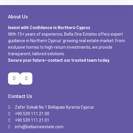
About Us
Invest with Confidence in Northern Cyprus
With 15+ years of experience, Bella One Estates offers expert
guidance in Northern Cyprus’ growing real estate market. From
exclusive homes to high-return investments, we provide
transparent, tailored solutions.
Secure your future—contact our trusted team today.
Contact Us
Zafer Sokak No:1 Bellapais Kyrenia Cyprus
+90 539 111 21 00
+90 539 111 21 01
info@bellaoneestate.com