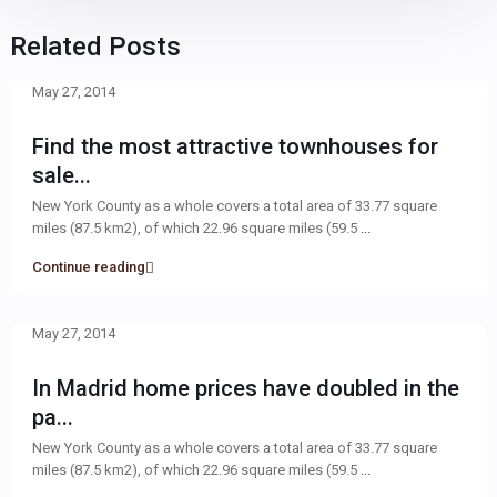
Related Posts
May 27, 2014
Find the most attractive townhouses for
sale...
New York County as a whole covers a total area of 33.77 square
miles (87.5 km2), of which 22.96 square miles (59.5
...
Continue reading
May 27, 2014
In Madrid home prices have doubled in the
pa...
New York County as a whole covers a total area of 33.77 square
miles (87.5 km2), of which 22.96 square miles (59.5
...