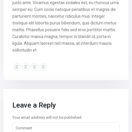
justo ante. Vivamus egestas sodales est, eu rhoncus urna
semper eu. Cum sociis natoque penatibus et magnis dis
parturient montes, nascetur ridiculus mus. Integer
tristique elit lobortis purus bibendum, quis dictum metus
mattis. Phasellus posuere felis sed eros porttitor mattis.
Curabitur massa magna, tempor in blandit id, porta in
ligula. Aliquam laoreet nisl massa, at interdum mauris
sollicitudin et.
Leave a Reply
Your email address will not be published.