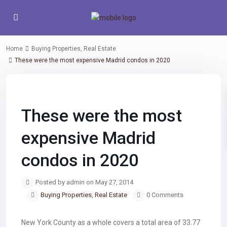
Home
Buying Properties
,
Real Estate
These were the most expensive Madrid condos in 2020
Previous
Next
These were the most
expensive Madrid
condos in 2020
Posted by admin on May 27, 2014
Buying Properties
,
Real Estate
0 Comments
New York County as a whole covers a total area of 33.77