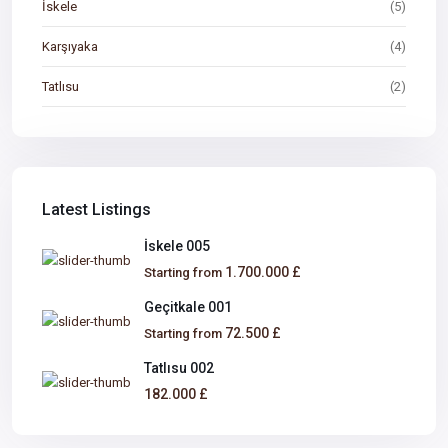
İskele
(5)
Karşıyaka
(4)
Tatlısu
(2)
Latest Listings
İskele 005
1.700.000 £
Starting from
Geçitkale 001
72.500 £
Starting from
Tatlısu 002
182.000 £