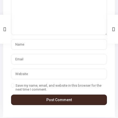
Save my name, email, and website in this browser for the
next time I comment.