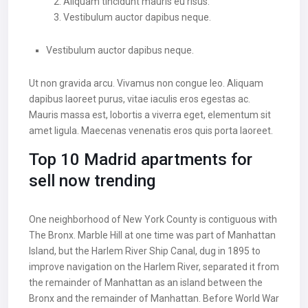
Aliquam tincidunt mauris eu risus.
Vestibulum auctor dapibus neque.
Vestibulum auctor dapibus neque.
Ut non gravida arcu. Vivamus non congue leo. Aliquam
dapibus laoreet purus, vitae iaculis eros egestas ac.
Mauris massa est, lobortis a viverra eget, elementum sit
amet ligula. Maecenas venenatis eros quis porta laoreet.
Top 10 Madrid apartments for
sell now trending
One neighborhood of New York County is contiguous with
The Bronx. Marble Hill at one time was part of Manhattan
Island, but the Harlem River Ship Canal, dug in 1895 to
improve navigation on the Harlem River, separated it from
the remainder of Manhattan as an island between the
Bronx and the remainder of Manhattan. Before World War