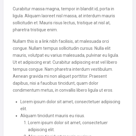
Curabitur massa magna, tempor in blandit id, porta in
ligula. Aliquam laoreet nisl massa, at interdum mauris
sollicitudin et. Mauris risus lectus, tristique at nisl at,
pharetra tristique enim.
Nullam this is a link nibh facilisis, at malesuada orci
congue. Nullam tempus sollicitudin cursus. Nulla elit
mauris, volutpat eu varius malesuada, pulvinar eu ligula.
Ut et adipiscing erat. Curabitur adipiscing erat vel libero
tempus congue. Nam pharetra interdum vestibulum.
Aenean gravida mi non aliquet porttitor. Praesent
dapibus, nisi a faucibus tincidunt, quam dolor
condimentum metus, in convallis libero ligula ut eros.
Lorem ipsum dolor sit amet, consectetuer adipiscing
elit.
Aliquam tincidunt mauris eu risus.
Lorem ipsum dolor sit amet, consectetuer
adipiscing elit.