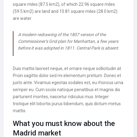
square miles (87.5 km2), of which 22.96 square miles
(59.5 km2) are land and 10.81 square miles (28.0 km2)
are water.
A modern redrawing of the 1807 version of the
Commissioner’s Grid plan for Manhattan, a few years
before it was adopted in 1811. Central Park is absent.
Duis mattis laoreet neque, et ornare neque sollicitudin at.
Proin sagittis dolor sed mi elementum pretium. Donec et
justo ante. Vivamus egestas sodales est, eu rhoncus urna
semper eu. Cum sociis natoque penatibus et magnis dis
parturient montes, nascetur ridiculus mus. Integer
tristique elit lobortis purus bibendum, quis dictum metus
mattis.
What you must know about the
Madrid market