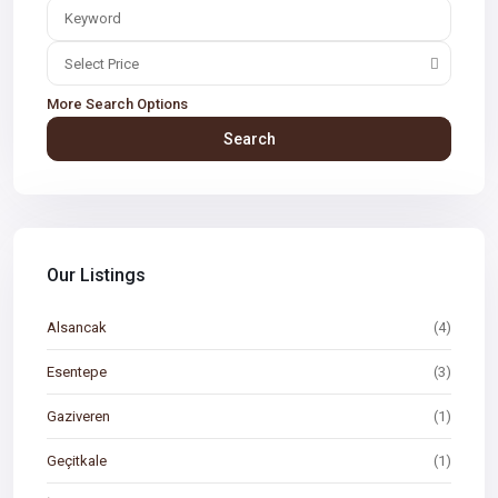
Select Price
More Search Options
Search
Our Listings
Alsancak
(4)
Esentepe
(3)
Gaziveren
(1)
Geçitkale
(1)