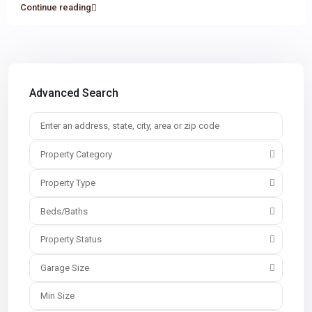
Continue reading
Advanced Search
Property Category
Property Type
Beds/Baths
Property Status
Garage Size